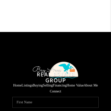
Home
Listings
Buying
Selling
Financing
Home Value
About Me
Connect