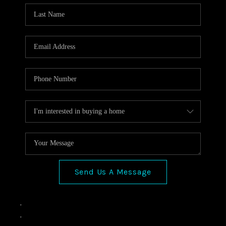
Send Us A Message
,
,