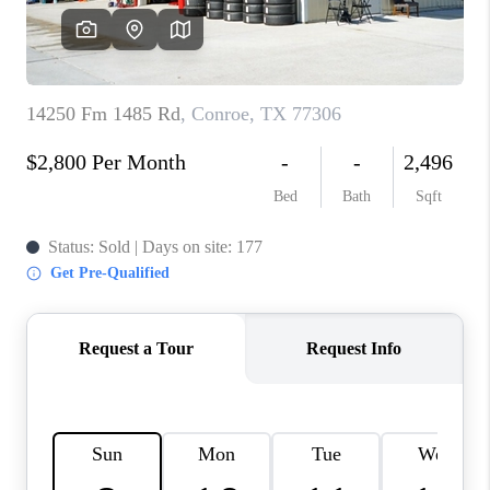
VIDEOS
CONNECT
Facebook
X
Instagram
Pinterest
Youtube
LinkedIn