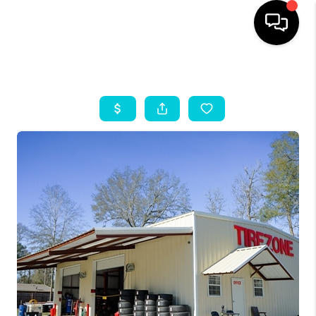
HOME
SEARCH LISTINGS
OUR AREAS
BUYING
SELLING
HOME VALUE
FINANCING
ABOUT ME