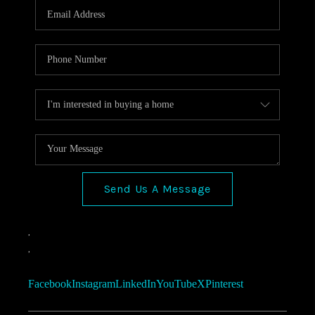
Send Us A Message
,
,
Facebook
Instagram
LinkedIn
YouTube
X
Pinterest