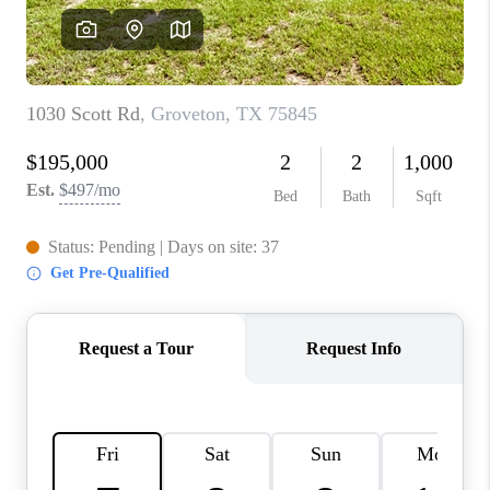
VIDEOS
CONNECT
Facebook
X
Instagram
Pinterest
Youtube
LinkedIn