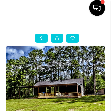
HOME
SEARCH LISTINGS
OUR AREAS
BUYING
SELLING
HOME VALUE
FINANCING
ABOUT ME