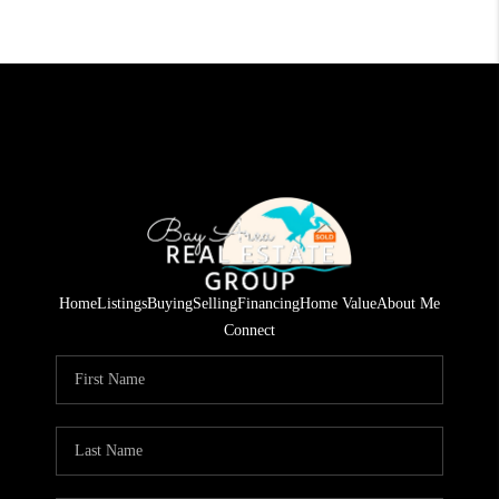
Home
Listings
Buying
Selling
Financing
Home Value
About Me
Connect