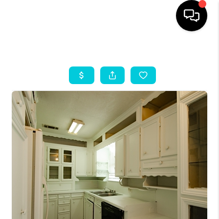
HOME
SEARCH LISTINGS
OUR AREAS
BUYING
SELLING
HOME VALUE
FINANCING
ABOUT ME