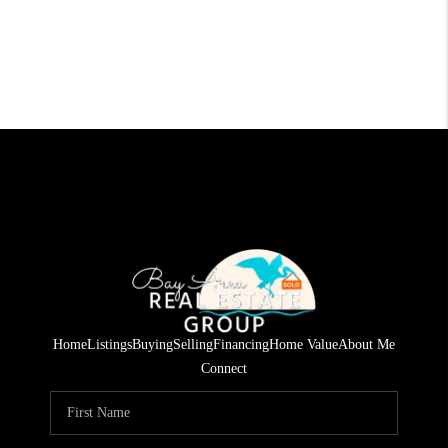
Home
Listings
Buying
Selling
Financing
Home Value
About Me
Connect