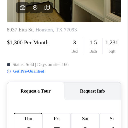
VIDEOS
CONNECT
Facebook
X
Instagram
Pinterest
Youtube
LinkedIn