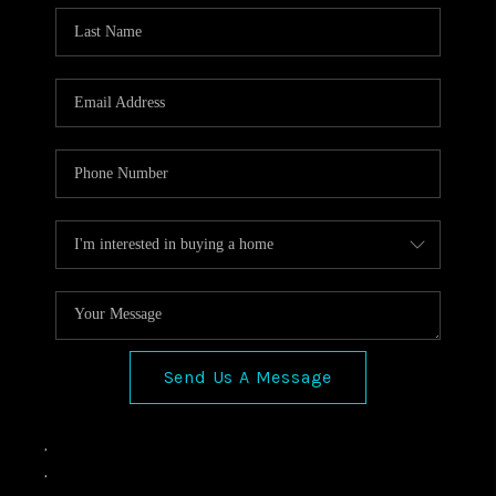
Send Us A Message
,
,