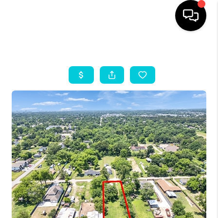
HOME
SEARCH LISTINGS
OUR AREAS
BUYING
SELLING
HOME VALUE
FINANCING
ABOUT ME