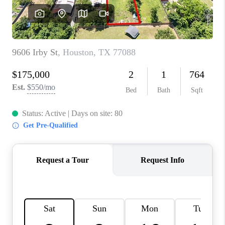
VIDEOS
CONNECT
Facebook
X
Instagram
Pinterest
Youtube
LinkedIn