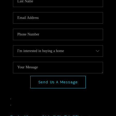
Send Us A Message
,
,