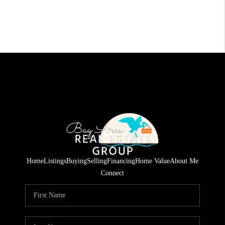
Home
Listings
Buying
Selling
Financing
Home Value
About Me
Connect