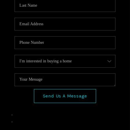
VIDEOS
CONNECT
Facebook
X
Instagram
Pinterest
Youtube
LinkedIn
Send Us A Message
,
,