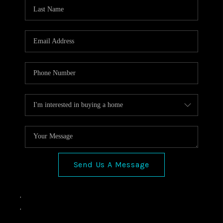
VIDEOS
CONNECT
Facebook
X
Instagram
Pinterest
Youtube
LinkedIn
Send Us A Message
,
,