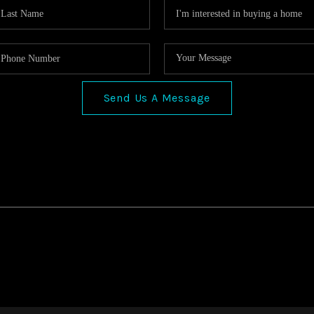
Send Us A Message