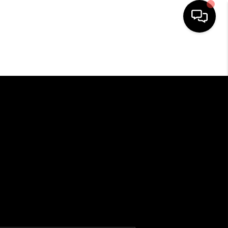
HOME
SEARCH LISTINGS
OUR AREAS
BUYING
SELLING
HOME VALUE