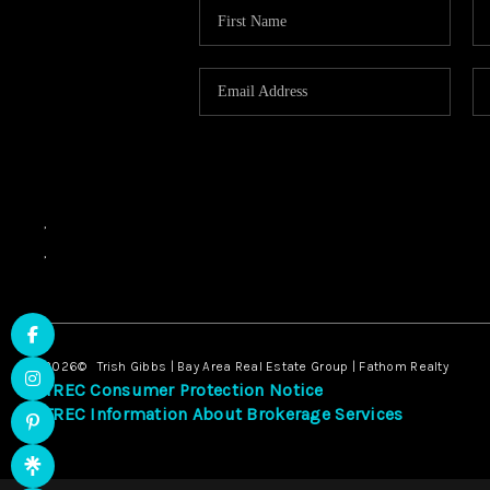
,
,
2026
© Trish Gibbs | Bay Area Real Estate Group | Fathom Realty
TREC Consumer Protection Notice
TREC Information About Brokerage Services