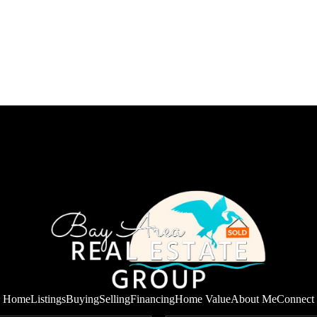
Home
Listings
Buying
Selling
Financing
Home Value
About Me
Connect