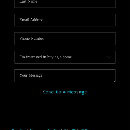
Send Us A Message
,
,