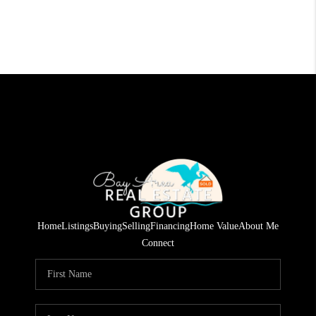
Home
Listings
Buying
Selling
Financing
Home Value
About Me
Connect