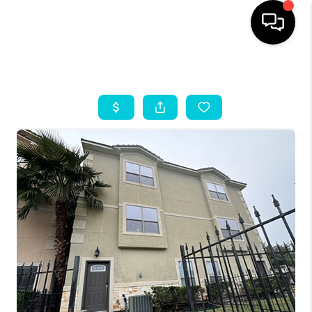
HOME
SEARCH LISTINGS
OUR AREAS
BUYING
SELLING
HOME VALUE
FINANCING
ABOUT ME