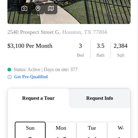
VIDEOS
CONNECT
Facebook
X
Instagram
Pinterest
Youtube
LinkedIn