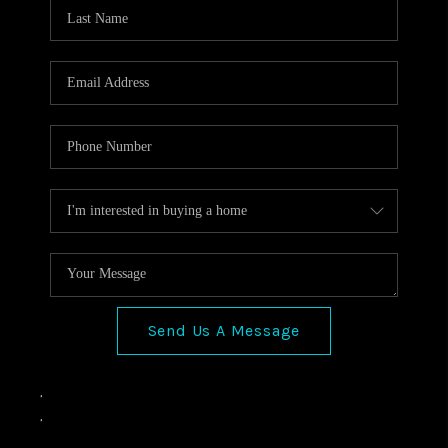
VIDEOS
CONNECT
Facebook
X
Instagram
Pinterest
Youtube
LinkedIn
Send Us A Message
,
,