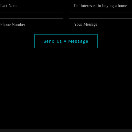
Send Us A Message