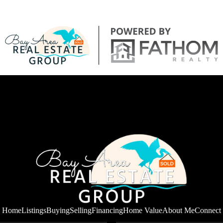
Home
Listings
Buying
Selling
Financing
Home Value
About Me
Connect