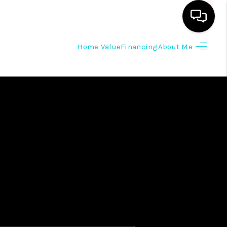
Home Value
Financing
About Me
HOME
SEARCH LISTINGS
OUR AREAS
BUYING
SELLING
HOME VALUE