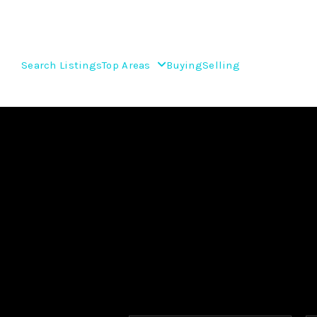
Search Listings
Top Areas
Buying
Selling