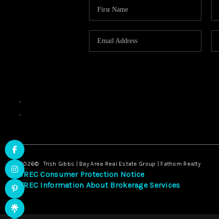
,
,
2026
© Trish Gibbs | Bay Area Real Estate Group | Fathom Realty
TREC Consumer Protection Notice
TREC Information About Brokerage Services