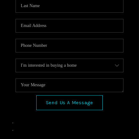
VIDEOS
CONNECT
Facebook
X
Instagram
Pinterest
Youtube
LinkedIn
Send Us A Message
,
,