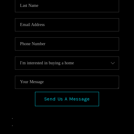
VIDEOS
CONNECT
Facebook
X
Instagram
Pinterest
Youtube
LinkedIn
Send Us A Message
,
,