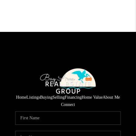
Home
Listings
Buying
Selling
Financing
Home Value
About Me
Connect