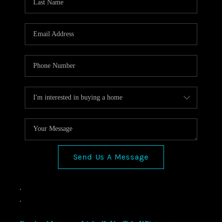
Send Us A Message
,
,