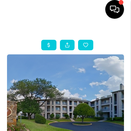
HOME
SEARCH LISTINGS
OUR AREAS
BUYING
SELLING
HOME VALUE
FINANCING
ABOUT ME