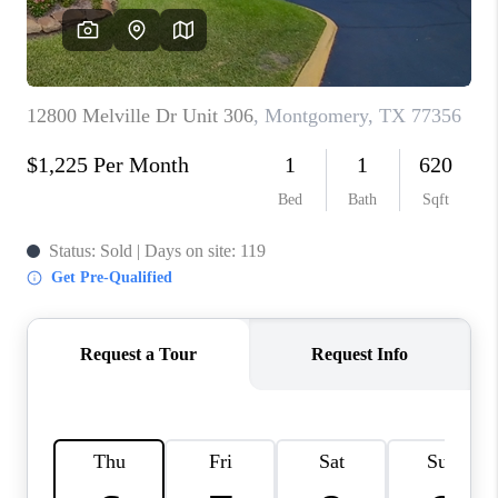
VIDEOS
CONNECT
Facebook
X
Instagram
Pinterest
Youtube
LinkedIn