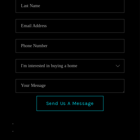
VIDEOS
CONNECT
Facebook
X
Instagram
Pinterest
Youtube
LinkedIn
Send Us A Message
,
,