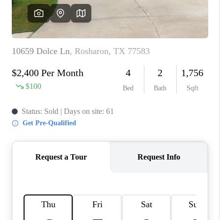
VIDEOS
CONNECT
Facebook
X
Instagram
Pinterest
Youtube
LinkedIn