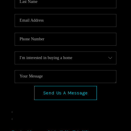
Send Us A Message
,
,