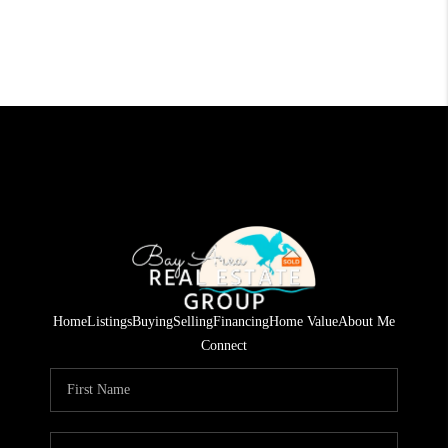
Home
Listings
Buying
Selling
Financing
Home Value
About Me
Connect