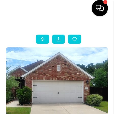
HOME
SEARCH LISTINGS
OUR AREAS
BUYING
SELLING
HOME VALUE
FINANCING
ABOUT ME