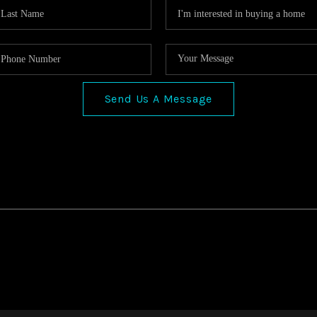
Send Us A Message