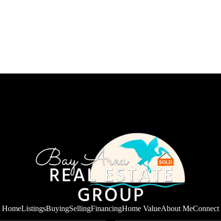
Home
Listings
Buying
Selling
Financing
Home Value
About Me
Connect