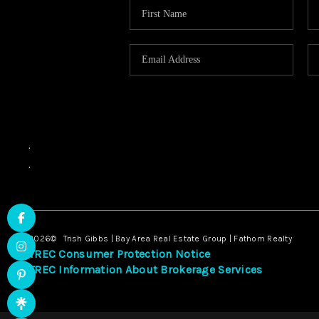
,
,
2026
© Trish Gibbs | Bay Area Real Estate Group | Fathom Realty
TREC Consumer Protection Notice
TREC Information About Brokerage Services