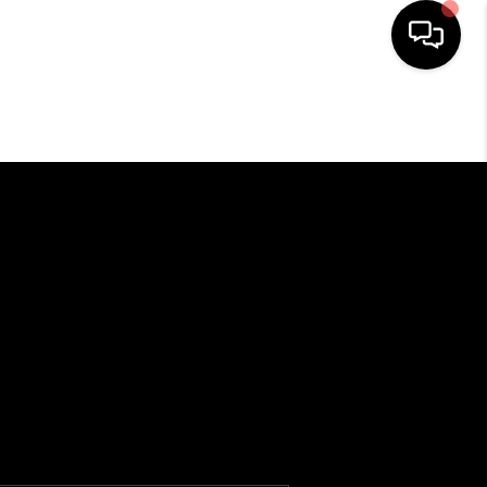
HOME
SEARCH LISTINGS
OUR AREAS
BUYING
SELLING
HOME VALUE