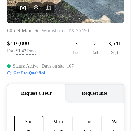
VIDEOS
CONNECT
Facebook
X
Instagram
Pinterest
Youtube
LinkedIn