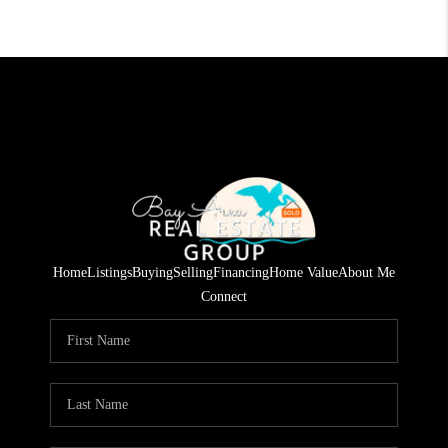
Home
Listings
Buying
Selling
Financing
Home Value
About Me
Connect