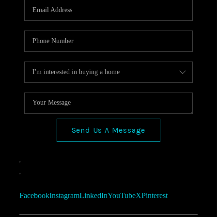
Send Us A Message
,
,
Facebook
Instagram
LinkedIn
YouTube
X
Pinterest