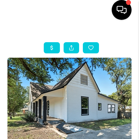
HOME
SEARCH LISTINGS
OUR AREAS
BUYING
SELLING
HOME VALUE
FINANCING
ABOUT ME