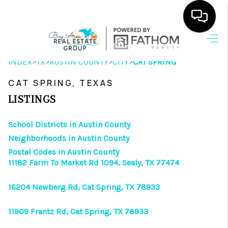
HOME
>
>
>
>
INDEX
TX
AUSTIN COUNTY
CITY
CAT SPRING
SEARCH LISTINGS
CAT SPRING, TEXAS
OUR AREAS
LISTINGS
BUYING
School Districts in Austin County
Neighborhoods in Austin County
SELLING
Postal Codes in Austin County
11182 Farm To Market Rd 1094, Sealy, TX 77474
HOME VALUE
FINANCING
16204 Newberg Rd, Cat Spring, TX 78933
ABOUT ME
11909 Frantz Rd, Cat Spring, TX 78933