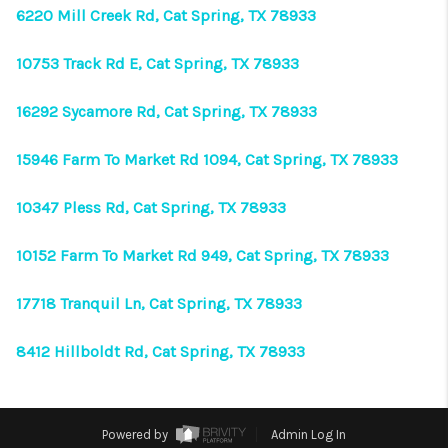
VIDEOS
6220 Mill Creek Rd, Cat Spring, TX 78933
CONNECT
10753 Track Rd E, Cat Spring, TX 78933
Facebook
X
Instagram
Pinterest
Youtube
16292 Sycamore Rd, Cat Spring, TX 78933
LinkedIn
15946 Farm To Market Rd 1094, Cat Spring, TX 78933
10347 Pless Rd, Cat Spring, TX 78933
10152 Farm To Market Rd 949, Cat Spring, TX 78933
17718 Tranquil Ln, Cat Spring, TX 78933
8412 Hillboldt Rd, Cat Spring, TX 78933
Powered by
Admin Log In