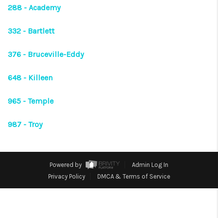
VIDEOS
288 - Academy
CONNECT
332 - Bartlett
Facebook
X
Instagram
Pinterest
Youtube
376 - Bruceville-Eddy
LinkedIn
648 - Killeen
965 - Temple
987 - Troy
Powered by
Admin Log In
Privacy Policy
DMCA & Terms of Service