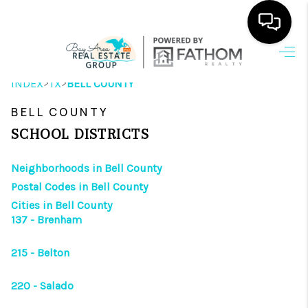
HOME
>
>
INDEX
TX
BELL COUNTY
SEARCH LISTINGS
BELL COUNTY
OUR AREAS
SCHOOL DISTRICTS
BUYING
Neighborhoods in Bell County
Postal Codes in Bell County
SELLING
Cities in Bell County
137 - Brenham
HOME VALUE
FINANCING
215 - Belton
ABOUT ME
220 - Salado