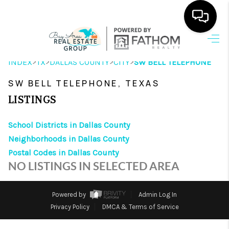
HOME
>
>
>
>
INDEX
TX
DALLAS COUNTY
CITY
SW BELL TELEPHONE
SEARCH LISTINGS
SW BELL TELEPHONE, TEXAS
OUR AREAS
LISTINGS
BUYING
School Districts in Dallas County
Neighborhoods in Dallas County
SELLING
Postal Codes in Dallas County
HOME VALUE
NO LISTINGS IN SELECTED AREA
FINANCING
Powered by
Admin Log In
ABOUT ME
Privacy Policy
DMCA & Terms of Service