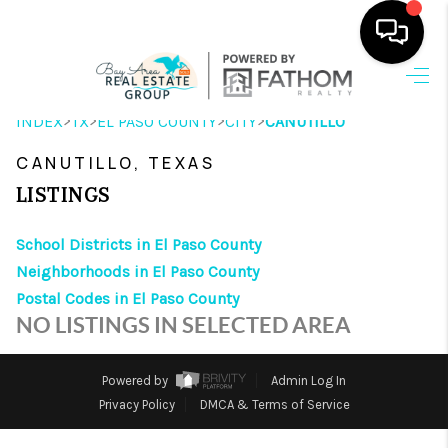
HOME
>
>
>
>
INDEX
TX
EL PASO COUNTY
CITY
CANUTILLO
SEARCH LISTINGS
CANUTILLO, TEXAS
OUR AREAS
LISTINGS
BUYING
School Districts in El Paso County
Neighborhoods in El Paso County
SELLING
Postal Codes in El Paso County
HOME VALUE
NO LISTINGS IN SELECTED AREA
FINANCING
Powered by
Admin Log In
ABOUT ME
Privacy Policy
DMCA & Terms of Service