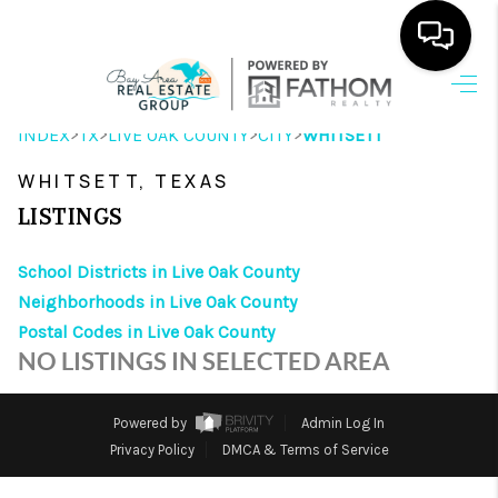
HOME
>
>
>
>
INDEX
TX
LIVE OAK COUNTY
CITY
WHITSETT
SEARCH LISTINGS
WHITSETT, TEXAS
OUR AREAS
LISTINGS
BUYING
School Districts in Live Oak County
Neighborhoods in Live Oak County
SELLING
Postal Codes in Live Oak County
HOME VALUE
NO LISTINGS IN SELECTED AREA
FINANCING
Powered by
Admin Log In
ABOUT ME
Privacy Policy
DMCA & Terms of Service