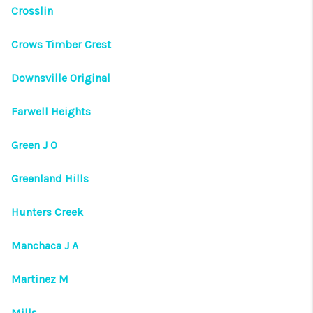
VIDEOS
Crosslin
CONNECT
Crows Timber Crest
Facebook
X
Instagram
Pinterest
Youtube
Downsville Original
LinkedIn
Farwell Heights
Green J O
Greenland Hills
Hunters Creek
Manchaca J A
Martinez M
Mills