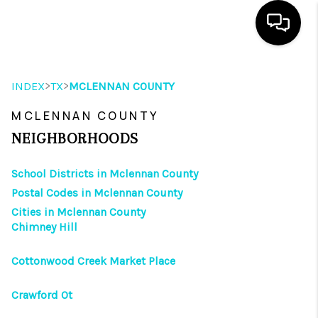
HOME
>
>
INDEX
TX
MCLENNAN COUNTY
SEARCH LISTINGS
MCLENNAN COUNTY
OUR AREAS
NEIGHBORHOODS
BUYING
School Districts in Mclennan County
Postal Codes in Mclennan County
SELLING
Cities in Mclennan County
Chimney Hill
HOME VALUE
FINANCING
Cottonwood Creek Market Place
ABOUT ME
Crawford Ot