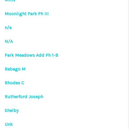
Moonlight Park Ph III
n/a
N/A
Park Meadows Add Ph 1-B
Rabago M
Rhodes C
Rutherford Joseph
Shelby
Unk