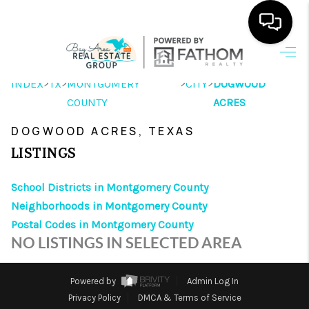
HOME
>
>
>
>
INDEX
TX
MONTGOMERY
CITY
DOGWOOD
COUNTY
SEARCH LISTINGS
ACRES
DOGWOOD ACRES, TEXAS
OUR AREAS
LISTINGS
BUYING
School Districts in Montgomery County
SELLING
Neighborhoods in Montgomery County
HOME VALUE
Postal Codes in Montgomery County
NO LISTINGS IN SELECTED AREA
FINANCING
ABOUT ME
Powered by
Admin Log In
Privacy Policy
DMCA & Terms of Service