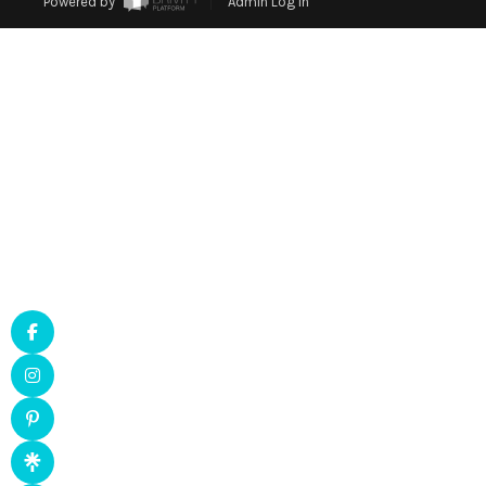
Powered by
Admin Log In