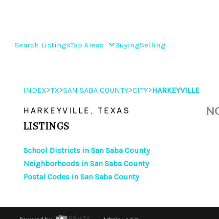
Search Listings
Top Areas
Buying
Selling
>
>
>
>
INDEX
TX
SAN SABA COUNTY
CITY
HARKEYVILLE
NO
HARKEYVILLE, TEXAS
LISTINGS
School Districts in San Saba County
Neighborhoods in San Saba County
Postal Codes in San Saba County