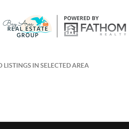
 LISTINGS IN SELECTED AREA