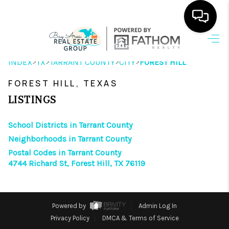
HOME
>
>
>
>
INDEX
TX
TARRANT COUNTY
CITY
FOREST HILL
SEARCH LISTINGS
FOREST HILL, TEXAS
OUR AREAS
LISTINGS
BUYING
School Districts in Tarrant County
Neighborhoods in Tarrant County
SELLING
Postal Codes in Tarrant County
4744 Richard St, Forest Hill, TX 76119
HOME VALUE
FINANCING
Powered by
Admin Log In
ABOUT ME
Privacy Policy
DMCA & Terms of Service