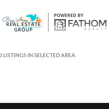
 LISTINGS IN SELECTED AREA