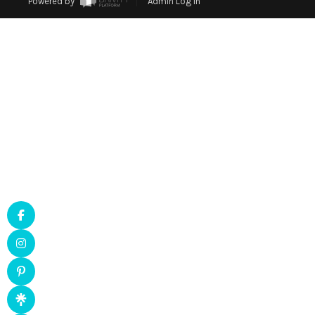
Powered by
Admin Log In