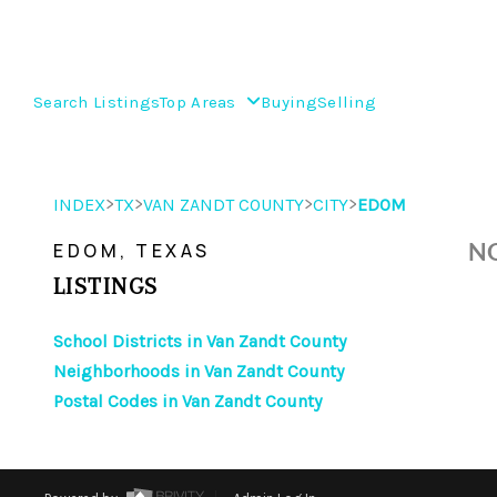
Search Listings
Top Areas
Buying
Selling
>
>
>
>
INDEX
TX
VAN ZANDT COUNTY
CITY
EDOM
NO
EDOM, TEXAS
LISTINGS
School Districts in Van Zandt County
Neighborhoods in Van Zandt County
Postal Codes in Van Zandt County