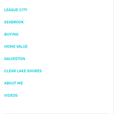
VIDEOS
LEAGUE CITY
CONNECT
Facebook
X
Instagram
Pinterest
Youtube
SEABROOK
LinkedIn
BUYING
HOME VALUE
GALVESTON
CLEAR LAKE SHORES
ABOUT ME
VIDEOS