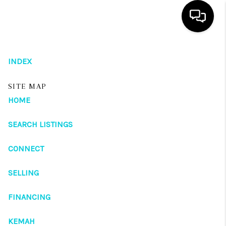
HOME
INDEX
SEARCH LISTINGS
SITE MAP
OUR AREAS
HOME
BUYING
SEARCH LISTINGS
SELLING
CONNECT
HOME VALUE
SELLING
FINANCING
FINANCING
ABOUT ME
KEMAH