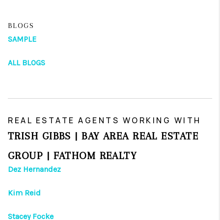
BLOGS
SAMPLE
ALL BLOGS
REAL ESTATE AGENTS WORKING WITH
TRISH GIBBS | BAY AREA REAL ESTATE
GROUP | FATHOM REALTY
Dez Hernandez
Kim Reid
Stacey Focke