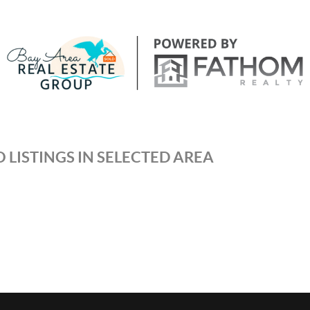
 LISTINGS IN SELECTED AREA