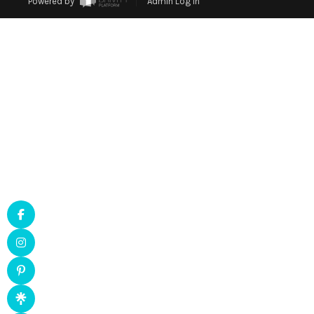
Powered by
Admin Log In