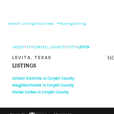
Search Listings
Top Areas
Buying
Selling
>
>
>
>
INDEX
TX
CORYELL COUNTY
CITY
LEVITA
NO
LEVITA, TEXAS
LISTINGS
School Districts in Coryell County
Neighborhoods in Coryell County
Postal Codes in Coryell County