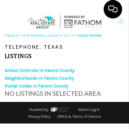
HOME
>
>
>
>
INDEX
TX
FANNIN COUNTY
CITY
TELEPHONE
SEARCH LISTINGS
TELEPHONE, TEXAS
OUR AREAS
LISTINGS
BUYING
School Districts in Fannin County
Neighborhoods in Fannin County
SELLING
Postal Codes in Fannin County
HOME VALUE
NO LISTINGS IN SELECTED AREA
FINANCING
Powered by
Admin Log In
ABOUT ME
Privacy Policy
DMCA & Terms of Service