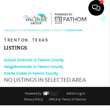
HOME
>
>
>
>
INDEX
TX
FANNIN COUNTY
CITY
TRENTON
SEARCH LISTINGS
TRENTON, TEXAS
OUR AREAS
LISTINGS
BUYING
School Districts in Fannin County
Neighborhoods in Fannin County
SELLING
Postal Codes in Fannin County
HOME VALUE
NO LISTINGS IN SELECTED AREA
FINANCING
Powered by
Admin Log In
ABOUT ME
Privacy Policy
DMCA & Terms of Service