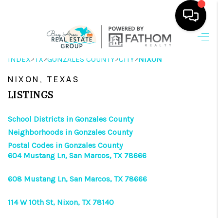
HOME
>
>
>
>
INDEX
TX
GONZALES COUNTY
CITY
NIXON
SEARCH LISTINGS
NIXON, TEXAS
OUR AREAS
LISTINGS
BUYING
School Districts in Gonzales County
Neighborhoods in Gonzales County
SELLING
Postal Codes in Gonzales County
604 Mustang Ln, San Marcos, TX 78666
HOME VALUE
FINANCING
608 Mustang Ln, San Marcos, TX 78666
ABOUT ME
114 W 10th St, Nixon, TX 78140