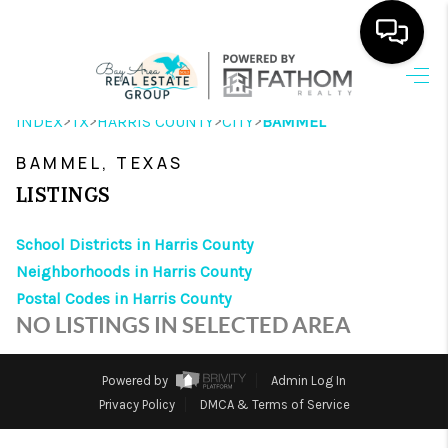
HOME
>
>
>
>
INDEX
TX
HARRIS COUNTY
CITY
BAMMEL
SEARCH LISTINGS
BAMMEL, TEXAS
OUR AREAS
LISTINGS
BUYING
School Districts in Harris County
Neighborhoods in Harris County
SELLING
Postal Codes in Harris County
HOME VALUE
NO LISTINGS IN SELECTED AREA
FINANCING
Powered by
Admin Log In
ABOUT ME
Privacy Policy
DMCA & Terms of Service