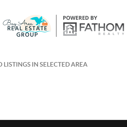
 LISTINGS IN SELECTED AREA