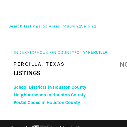
Search Listings
Top Areas
Buying
Selling
>
>
>
>
INDEX
TX
HOUSTON COUNTY
CITY
PERCILLA
NO
PERCILLA, TEXAS
LISTINGS
School Districts in Houston County
Neighborhoods in Houston County
Postal Codes in Houston County