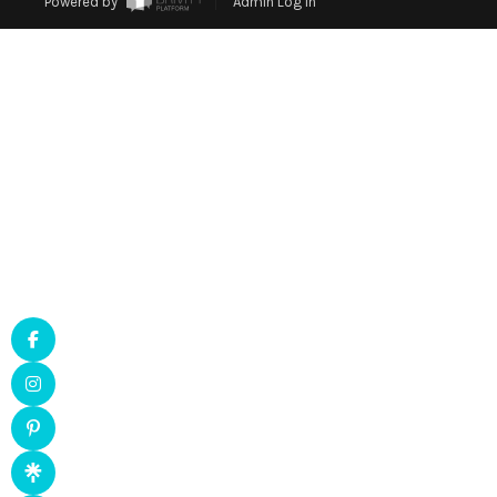
Powered by
Admin Log In