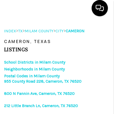
HOME
>
>
>
>
INDEX
TX
MILAM COUNTY
CITY
CAMERON
SEARCH LISTINGS
CAMERON, TEXAS
OUR AREAS
LISTINGS
BUYING
School Districts in Milam County
Neighborhoods in Milam County
SELLING
Postal Codes in Milam County
955 County Road 228, Cameron, TX 76520
HOME VALUE
FINANCING
800 N Fannin Ave, Cameron, TX 76520
ABOUT ME
212 Little Branch Ln, Cameron, TX 76520