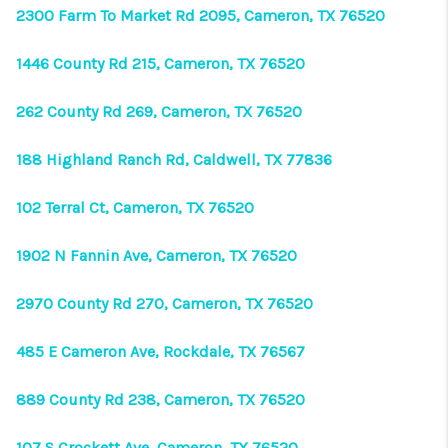
VIDEOS
2300 Farm To Market Rd 2095, Cameron, TX 76520
CONNECT
1446 County Rd 215, Cameron, TX 76520
Facebook
X
Instagram
Pinterest
Youtube
262 County Rd 269, Cameron, TX 76520
LinkedIn
188 Highland Ranch Rd, Caldwell, TX 77836
102 Terral Ct, Cameron, TX 76520
1902 N Fannin Ave, Cameron, TX 76520
2970 County Rd 270, Cameron, TX 76520
485 E Cameron Ave, Rockdale, TX 76567
889 County Rd 238, Cameron, TX 76520
107 S Crockett Ave, Cameron, TX 76520