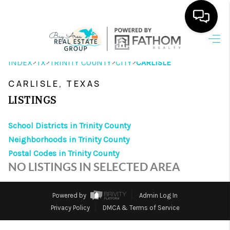
HOME
>
>
>
>
INDEX
TX
TRINITY COUNTY
CITY
CARLISLE
SEARCH LISTINGS
CARLISLE, TEXAS
OUR AREAS
LISTINGS
BUYING
School Districts in Trinity County
Neighborhoods in Trinity County
SELLING
Postal Codes in Trinity County
HOME VALUE
NO LISTINGS IN SELECTED AREA
FINANCING
Powered by
Admin Log In
ABOUT ME
Privacy Policy
DMCA & Terms of Service