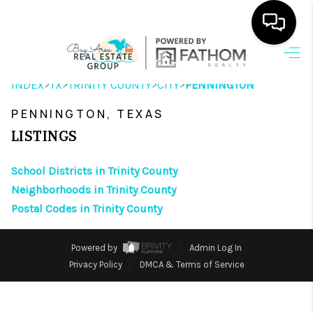
HOME
>
>
>
>
INDEX
TX
TRINITY COUNTY
CITY
PENNINGTON
SEARCH LISTINGS
PENNINGTON, TEXAS
OUR AREAS
LISTINGS
BUYING
School Districts in Trinity County
Neighborhoods in Trinity County
SELLING
Postal Codes in Trinity County
HOME VALUE
Powered by
Admin Log In
FINANCING
Privacy Policy
DMCA & Terms of Service
ABOUT ME